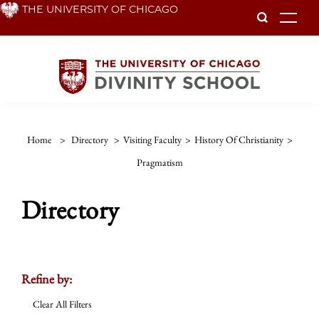
Skip
THE UNIVERSITY OF CHICAGO
To
to
main
content
Home
>
Directory
>
Visiting Faculty
>
History Of Christianity
>
Pragmatism
Directory
Refine by:
Clear All Filters