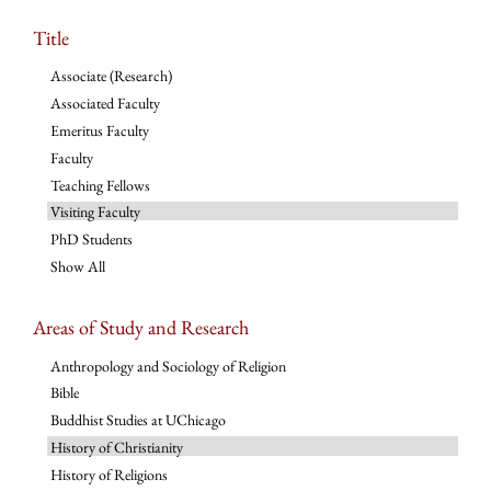
Title
Associate (Research)
Associated Faculty
Emeritus Faculty
Faculty
Teaching Fellows
Visiting Faculty
PhD Students
Show All
Areas of Study and Research
Anthropology and Sociology of Religion
Bible
Buddhist Studies at UChicago
History of Christianity
History of Religions