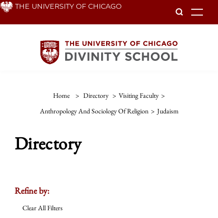
Skip
THE UNIVERSITY OF CHICAGO
To
to
main
content
Home
>
Directory
>
Visiting Faculty
>
Anthropology And Sociology Of Religion
>
Judaism
Directory
Refine by:
Clear All Filters