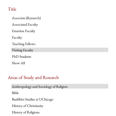
Title
Associate (Research)
Associated Faculty
Emeritus Faculty
Faculty
Teaching Fellows
Visiting Faculty
PhD Students
Show All
Areas of Study and Research
Anthropology and Sociology of Religion
Bible
Buddhist Studies at UChicago
History of Christianity
History of Religions