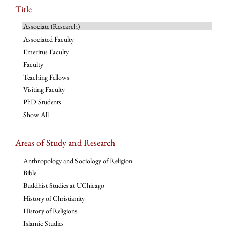
Title
Associate (Research)
Associated Faculty
Emeritus Faculty
Faculty
Teaching Fellows
Visiting Faculty
PhD Students
Show All
Areas of Study and Research
Anthropology and Sociology of Religion
Bible
Buddhist Studies at UChicago
History of Christianity
History of Religions
Islamic Studies