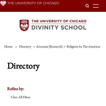
Skip
THE UNIVERSITY OF CHICAGO
To
to
main
content
Home
>
Directory
>
Associate (Research)
>
Religions In The Americas
Directory
Refine by:
Clear All Filters