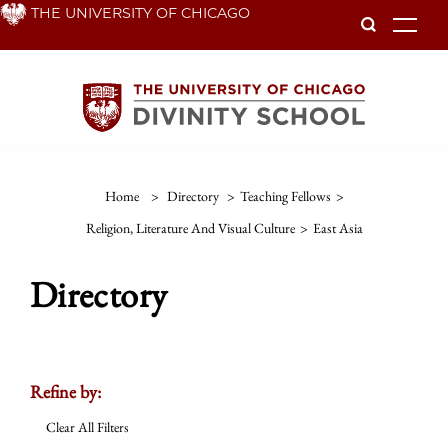
Skip
THE UNIVERSITY OF CHICAGO
To
to
main
content
Home
>
Directory
>
Teaching Fellows
>
Religion, Literature And Visual Culture
>
East Asia
Directory
Refine by:
Clear All Filters