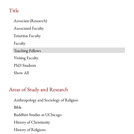
Title
Associate (Research)
Associated Faculty
Emeritus Faculty
Faculty
Teaching Fellows
Visiting Faculty
PhD Students
Show All
Areas of Study and Research
Anthropology and Sociology of Religion
Bible
Buddhist Studies at UChicago
History of Christianity
History of Religions