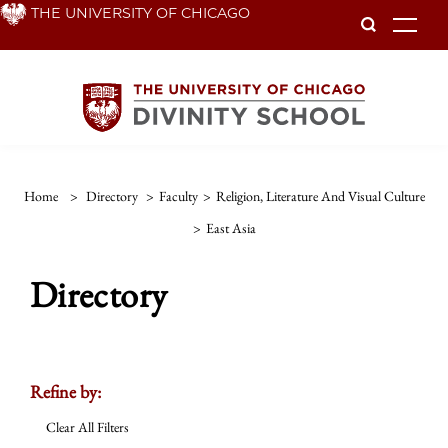
Skip
THE UNIVERSITY OF CHICAGO
To
to
main
content
Home
>
Directory
>
Faculty
>
Religion, Literature And Visual Culture
>
East Asia
Directory
Refine by:
Clear All Filters