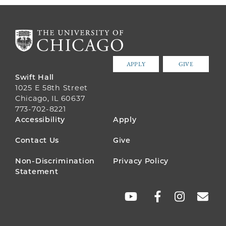
APPLY
GIVE
Swift Hall
1025 E 58th Street
Chicago, IL 60637
773-702-8221
FOOTER
Accessibility
Apply
MENU
Contact Us
Give
Non-Discrimination
Privacy Policy
Statement
SOCIAL
LINKS