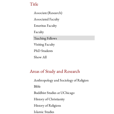
Title
Associate (Research)
Associated Faculty
Emeritus Faculty
Faculty
Teaching Fellows
Visiting Faculty
PhD Students
Show All
Areas of Study and Research
Anthropology and Sociology of Religion
Bible
Buddhist Studies at UChicago
History of Christianity
History of Religions
Islamic Studies