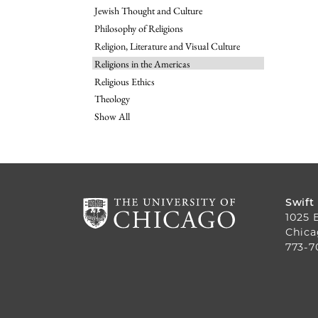
Jewish Thought and Culture
Philosophy of Religions
Religion, Literature and Visual Culture
Religions in the Americas
Religious Ethics
Theology
Show All
Swift
1025 
Chica
773-7