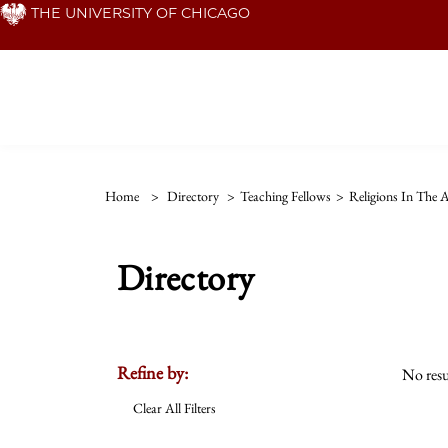
Skip
THE UNIVERSITY OF CHICAGO
to
main
content
Home
>
Directory
>
Teaching Fellows
>
Religions In The 
Directory
Refine by:
No resu
Clear All Filters