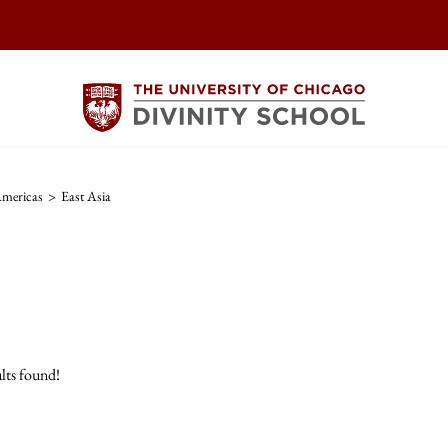
Americas
>
East Asia
lts found!