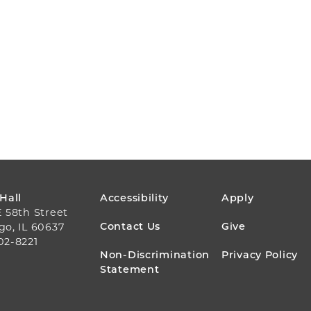
FOOTER
 Hall
Accessibility
Apply
E 58th Street
MENU
Contact Us
Give
go, IL 60637
02-8221
Non-Discrimination
Privacy Policy
Statement