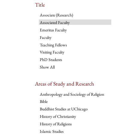
Title
Associate (Research)
Associated Faculty
Emeritus Faculty
Faculty
Teaching Fellows
Visiting Faculty
PhD Students
Show All
Areas of Study and Research
Anthropology and Sociology of Religion
Bible
Buddhist Studies at UChicago
History of Christianity
History of Religions
Islamic Studies