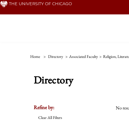
Skip
THE UNIVERSITY OF CHICAGO
to
main
content
Home
>
Directory
>
Associated Faculty
>
Religion, Litera
Directory
Refine by:
No resu
Clear All Filters