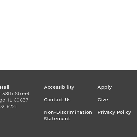
FOOTER
 Hall
Accessibility
Apply
E 58th Street
MENU
Contact Us
Give
go, IL 60637
02-8221
Non-Discrimination
Privacy Policy
Statement