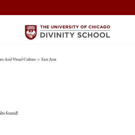
ture And Visual Culture
>
East Asia
lts found!