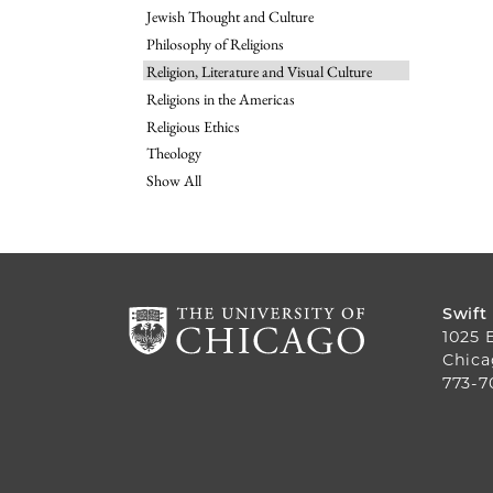
Jewish Thought and Culture
Philosophy of Religions
Religion, Literature and Visual Culture
Religions in the Americas
Religious Ethics
Theology
Show All
Swift
1025 
Chica
773-7