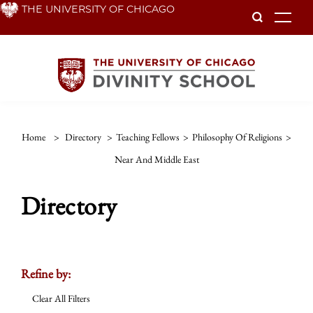
Skip
THE UNIVERSITY OF CHICAGO
To
to
main
content
Home
>
Directory
>
Teaching Fellows
>
Philosophy Of Religions
>
Near And Middle East
Directory
Refine by:
Clear All Filters