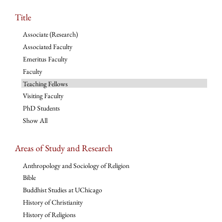
Title
Associate (Research)
Associated Faculty
Emeritus Faculty
Faculty
Teaching Fellows
Visiting Faculty
PhD Students
Show All
Areas of Study and Research
Anthropology and Sociology of Religion
Bible
Buddhist Studies at UChicago
History of Christianity
History of Religions