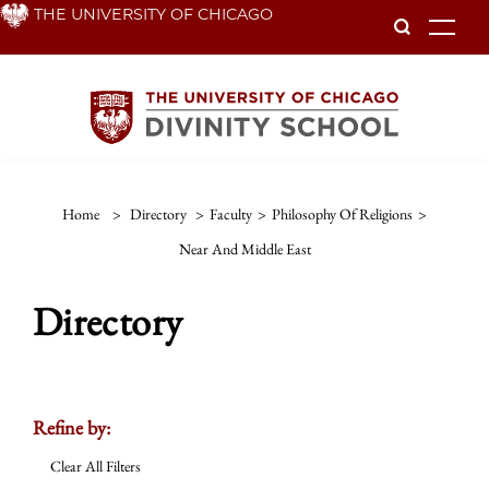
Skip
THE UNIVERSITY OF CHICAGO
To
to
main
content
Home
>
Directory
>
Faculty
>
Philosophy Of Religions
>
Near And Middle East
Directory
Refine by:
Clear All Filters