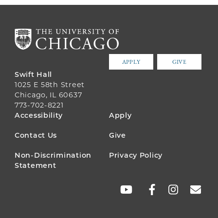
APPLY
GIVE
Swift Hall
1025 E 58th Street
Chicago, IL 60637
773-702-8221
FOOTER
Accessibility
Apply
MENU
Contact Us
Give
Non-Discrimination
Privacy Policy
Statement
SOCIAL
LINKS