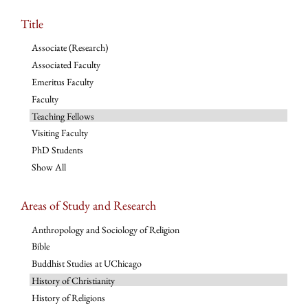
Title
Associate (Research)
Associated Faculty
Emeritus Faculty
Faculty
Teaching Fellows
Visiting Faculty
PhD Students
Show All
Areas of Study and Research
Anthropology and Sociology of Religion
Bible
Buddhist Studies at UChicago
History of Christianity
History of Religions