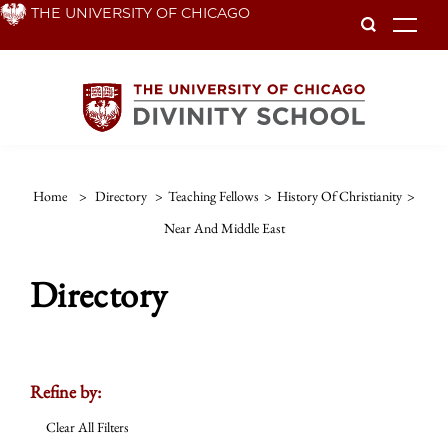
Skip
THE UNIVERSITY OF CHICAGO
To
to
main
content
Home
>
Directory
>
Teaching Fellows
>
History Of Christianity
>
Near And Middle East
Directory
Refine by:
Clear All Filters