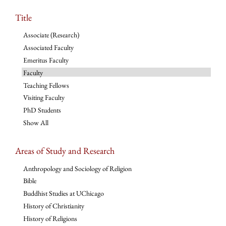
Title
Associate (Research)
Associated Faculty
Emeritus Faculty
Faculty
Teaching Fellows
Visiting Faculty
PhD Students
Show All
Areas of Study and Research
Anthropology and Sociology of Religion
Bible
Buddhist Studies at UChicago
History of Christianity
History of Religions