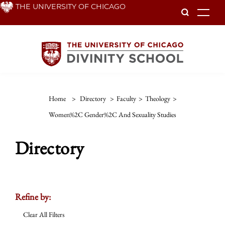
Skip
THE UNIVERSITY OF CHICAGO
To
to
main
content
Home
>
Directory
>
Faculty
>
Theology
>
Women%2C Gender%2C And Sexuality Studies
Directory
Refine by:
Clear All Filters