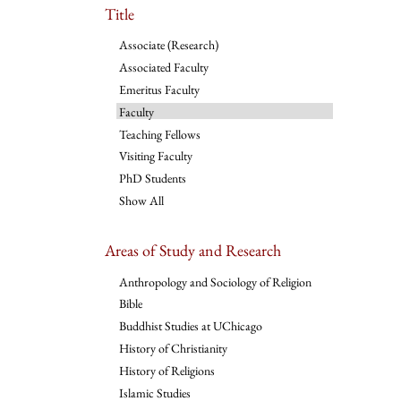
Title
Associate (Research)
Associated Faculty
Emeritus Faculty
Faculty
Teaching Fellows
Visiting Faculty
PhD Students
Show All
Areas of Study and Research
Anthropology and Sociology of Religion
Bible
Buddhist Studies at UChicago
History of Christianity
History of Religions
Islamic Studies