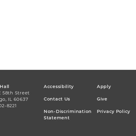
FOOTER
 Hall
Accessibility
Apply
E 58th Street
MENU
Contact Us
Give
go, IL 60637
02-8221
Non-Discrimination
Privacy Policy
Statement