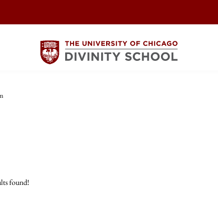
sm
lts found!