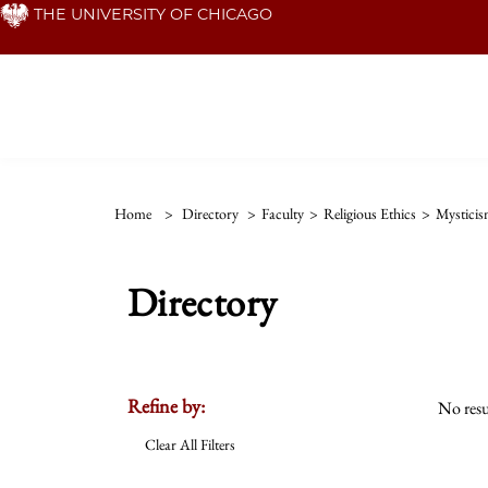
Skip
THE UNIVERSITY OF CHICAGO
to
main
content
Home
>
Directory
>
Faculty
>
Religious Ethics
>
Mystici
Directory
Refine by:
No resu
Clear All Filters