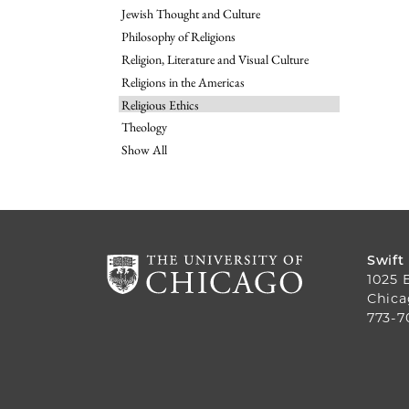
Jewish Thought and Culture
Philosophy of Religions
Religion, Literature and Visual Culture
Religions in the Americas
Religious Ethics
Theology
Show All
Swift
1025 
Chica
773-7