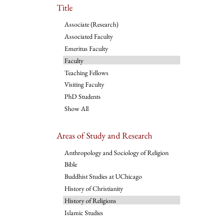
Title
Associate (Research)
Associated Faculty
Emeritus Faculty
Faculty
Teaching Fellows
Visiting Faculty
PhD Students
Show All
Areas of Study and Research
Anthropology and Sociology of Religion
Bible
Buddhist Studies at UChicago
History of Christianity
History of Religions
Islamic Studies