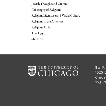
Jewish Thought and Culture
Philosophy of Religions
Religion, Literature and Visual Culture
Religions in the Americas
Religious Ethics
Theology
Show All
Swift
1025 
Chica
773-7