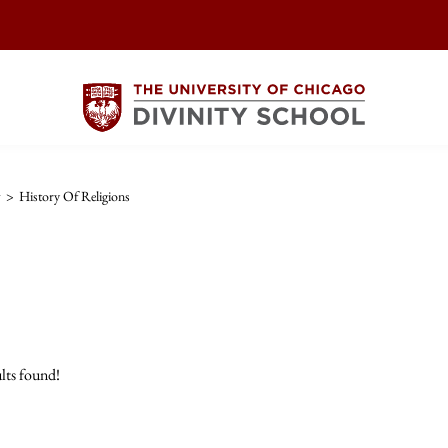
w
>
History Of Religions
lts found!