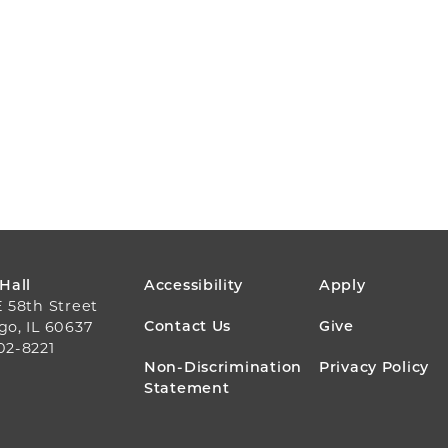
FOOTER
 Hall
Accessibility
Apply
E 58th Street
MENU
Contact Us
Give
go, IL 60637
02-8221
Non-Discrimination
Privacy Policy
Statement