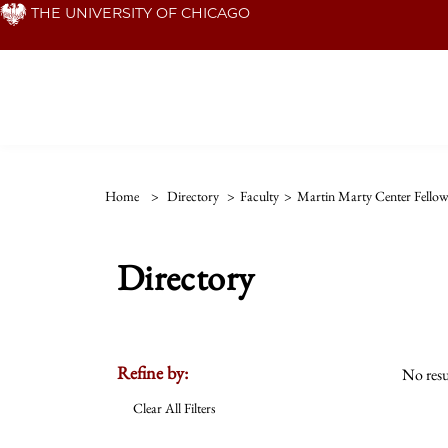
Skip
THE UNIVERSITY OF CHICAGO
to
main
content
Home
>
Directory
>
Faculty
>
Martin Marty Center Fello
Directory
Refine by:
No resu
Clear All Filters