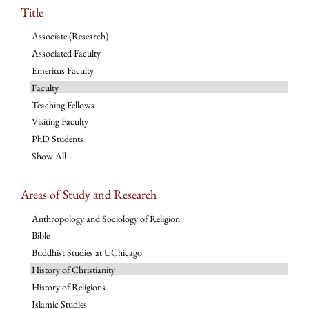
Title
Associate (Research)
Associated Faculty
Emeritus Faculty
Faculty
Teaching Fellows
Visiting Faculty
PhD Students
Show All
Areas of Study and Research
Anthropology and Sociology of Religion
Bible
Buddhist Studies at UChicago
History of Christianity
History of Religions
Islamic Studies