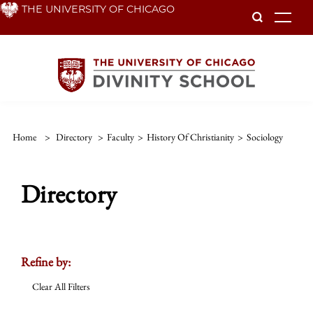
Skip
THE UNIVERSITY OF CHICAGO
To
to
main
content
Home
>
Directory
>
Faculty
>
History Of Christianity
>
Sociology
Directory
Refine by:
Clear All Filters