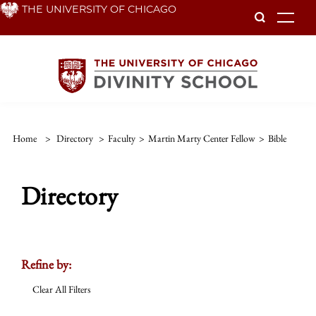
Skip
THE UNIVERSITY OF CHICAGO
To
to
main
content
Home
>
Directory
>
Faculty
>
Martin Marty Center Fellow
>
Bible
Directory
Refine by:
Clear All Filters