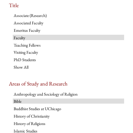
Title
Associate (Research)
Associated Faculty
Emeritus Faculty
Faculty
Teaching Fellows
Visiting Faculty
PhD Students
Show All
Areas of Study and Research
Anthropology and Sociology of Religion
Bible
Buddhist Studies at UChicago
History of Christianity
History of Religions
Islamic Studies