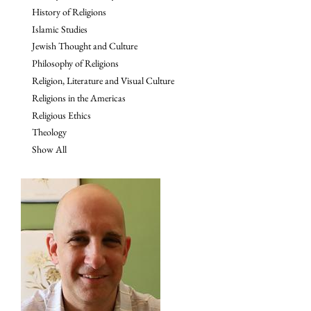
History of Religions
Islamic Studies
Jewish Thought and Culture
Philosophy of Religions
Religion, Literature and Visual Culture
Religions in the Americas
Religious Ethics
Theology
Show All