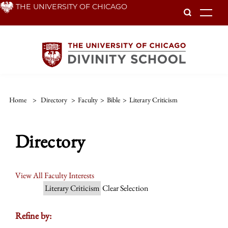
Skip
THE UNIVERSITY OF CHICAGO
To
to
main
content
Home
>
Directory
>
Faculty
>
Bible
>
Literary Criticism
Directory
View All Faculty Interests
Literary Criticism
Clear Selection
Refine by: