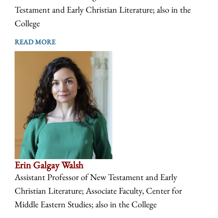
Testament and Early Christian Literature; also in the
College
READ MORE
Erin Galgay Walsh
Assistant Professor of New Testament and Early
Christian Literature; Associate Faculty, Center for
Middle Eastern Studies; also in the College