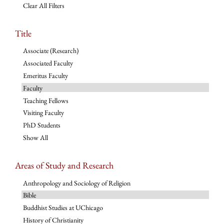
Clear All Filters
Title
Associate (Research)
Associated Faculty
Emeritus Faculty
Faculty
Teaching Fellows
Visiting Faculty
PhD Students
Show All
Areas of Study and Research
Anthropology and Sociology of Religion
Bible
Buddhist Studies at UChicago
History of Christianity