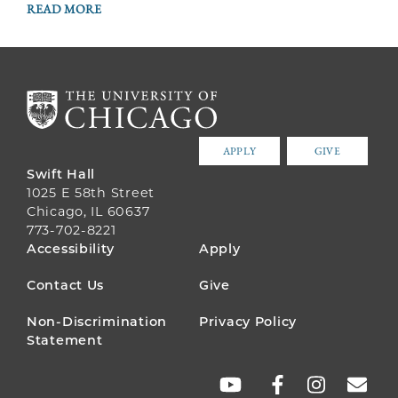
READ MORE
APPLY
GIVE
Swift Hall
1025 E 58th Street
Chicago, IL 60637
773-702-8221
FOOTER
Accessibility
Apply
MENU
Contact Us
Give
Non-Discrimination
Privacy Policy
Statement
SOCIAL