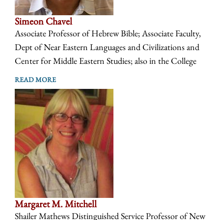
Simeon Chavel
Associate Professor of Hebrew Bible; Associate Faculty,
Dept of Near Eastern Languages and Civilizations and
Center for Middle Eastern Studies; also in the College
READ MORE
Margaret M. Mitchell
Shailer Mathews Distinguished Service Professor of New