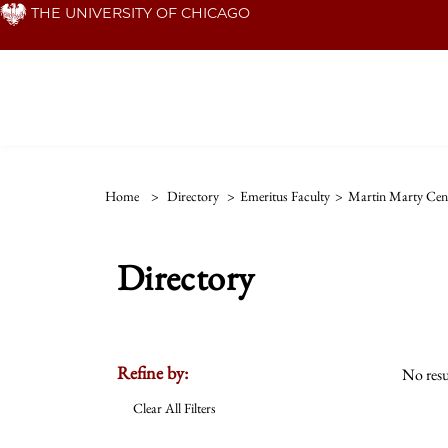
Skip
THE UNIVERSITY OF CHICAGO
to
main
content
Home
>
Directory
>
Emeritus Faculty
>
Martin Marty Cent
Directory
Refine by:
No resu
Clear All Filters