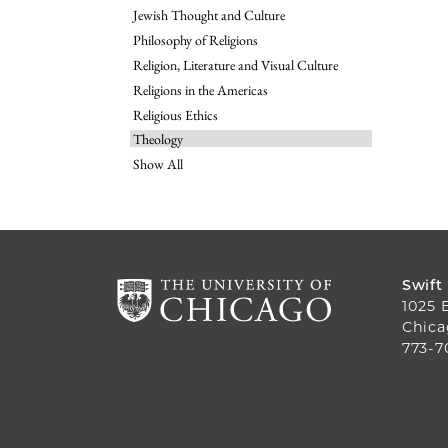
Jewish Thought and Culture
Philosophy of Religions
Religion, Literature and Visual Culture
Religions in the Americas
Religious Ethics
Theology
Show All
Swift
1025 
Chica
773-7