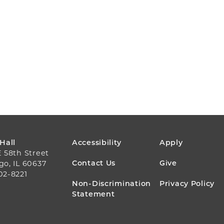
FOOTER
 Hall
Accessibility
Apply
E 58th Street
MENU
Contact Us
Give
go, IL 60637
02-8221
Non-Discrimination
Privacy Policy
Statement