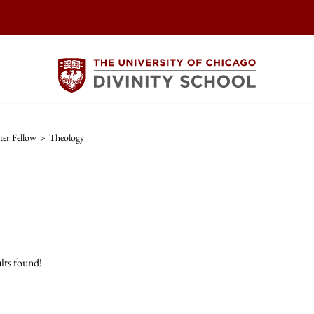
er Fellow
>
Theology
lts found!