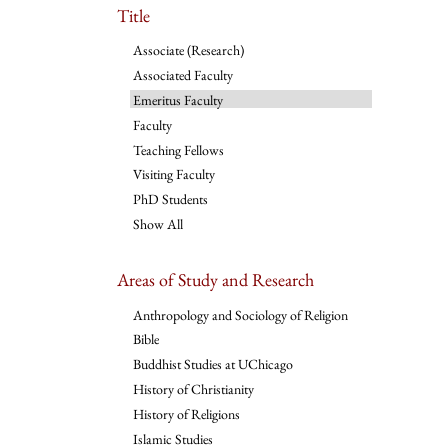
Title
Associate (Research)
Associated Faculty
Emeritus Faculty
Faculty
Teaching Fellows
Visiting Faculty
PhD Students
Show All
Areas of Study and Research
Anthropology and Sociology of Religion
Bible
Buddhist Studies at UChicago
History of Christianity
History of Religions
Islamic Studies