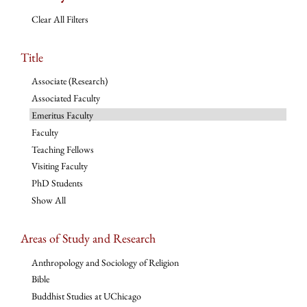
Clear All Filters
Title
Associate (Research)
Associated Faculty
Emeritus Faculty
Faculty
Teaching Fellows
Visiting Faculty
PhD Students
Show All
Areas of Study and Research
Anthropology and Sociology of Religion
Bible
Buddhist Studies at UChicago