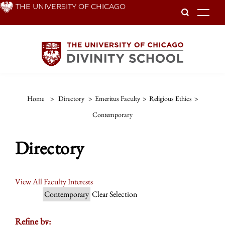
Skip
THE UNIVERSITY OF CHICAGO
To
to
main
content
Home
>
Directory
>
Emeritus Faculty
>
Religious Ethics
>
Contemporary
Directory
View All Faculty Interests
Contemporary
Clear Selection
Refine by: