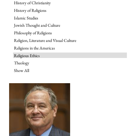
History of Christianity
History of Religions
Islamic Studies
Jewish Thought and Culture
Philosophy of Religions
Religion, Literature and Visual Culture
Religions in the Americas
Religious Ethics
Theology
Show All