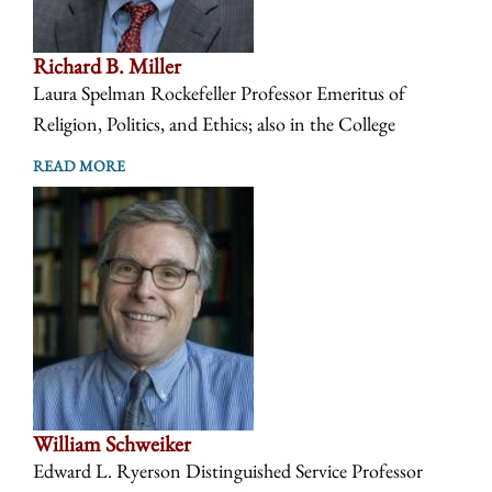
Richard B. Miller
Laura Spelman Rockefeller Professor Emeritus of
Religion, Politics, and Ethics; also in the College
READ MORE
William Schweiker
Edward L. Ryerson Distinguished Service Professor