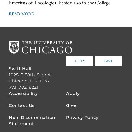
Emeritus of Theological Ethics; also in the College
READ MORE
APPLY
GIVE
Swift Hall
1025 E 58th Street
Chicago, IL 60637
773-702-8221
FOOTER
Accessibility
Apply
MENU
Contact Us
Give
Non-Discrimination
Privacy Policy
Statement