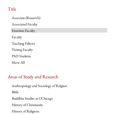
Title
Associate (Research)
Associated Faculty
Emeritus Faculty
Faculty
Teaching Fellows
Visiting Faculty
PhD Students
Show All
Areas of Study and Research
Anthropology and Sociology of Religion
Bible
Buddhist Studies at UChicago
History of Christianity
History of Religions