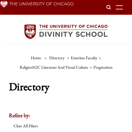
Skip
THE UNIVERSITY OF CHICAGO
To
to
main
content
Home
>
Directory
>
Emeritus Faculty
>
Religion%2C Literature And Visual Culture
>
Pragmatism
Directory
Refine by:
Clear All Filters