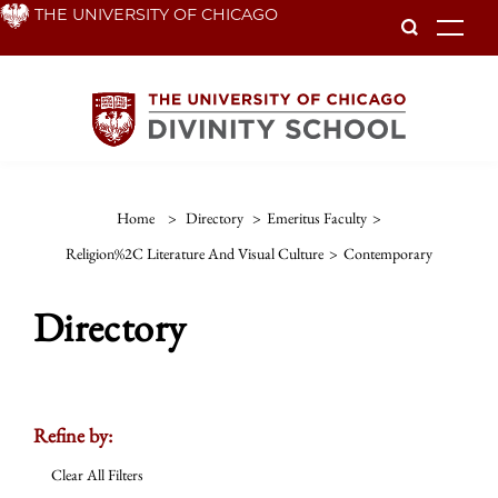
Skip
THE UNIVERSITY OF CHICAGO
To
to
main
content
Home
>
Directory
>
Emeritus Faculty
>
Religion%2C Literature And Visual Culture
>
Contemporary
Directory
Refine by:
Clear All Filters