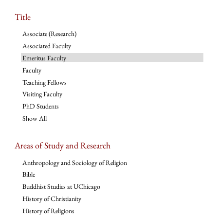
Title
Associate (Research)
Associated Faculty
Emeritus Faculty
Faculty
Teaching Fellows
Visiting Faculty
PhD Students
Show All
Areas of Study and Research
Anthropology and Sociology of Religion
Bible
Buddhist Studies at UChicago
History of Christianity
History of Religions