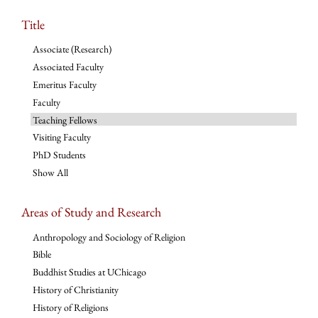
Title
Associate (Research)
Associated Faculty
Emeritus Faculty
Faculty
Teaching Fellows
Visiting Faculty
PhD Students
Show All
Areas of Study and Research
Anthropology and Sociology of Religion
Bible
Buddhist Studies at UChicago
History of Christianity
History of Religions