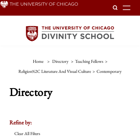
Skip
THE UNIVERSITY OF CHICAGO
To
to
main
content
Home
>
Directory
>
Teaching Fellows
>
Religion%2C Literature And Visual Culture
>
Contemporary
Directory
Refine by:
Clear All Filters