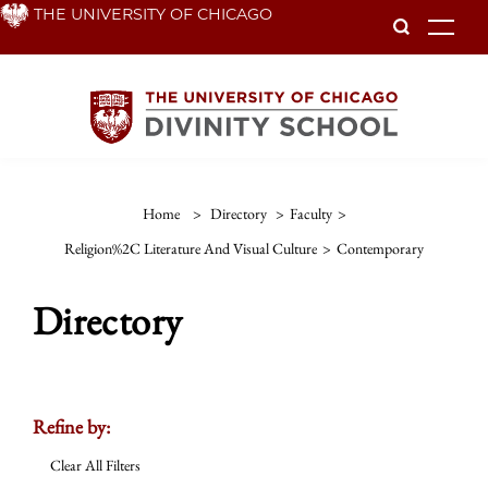
Skip
THE UNIVERSITY OF CHICAGO
To
to
main
content
Home
>
Directory
>
Faculty
>
Religion%2C Literature And Visual Culture
>
Contemporary
Directory
Refine by:
Clear All Filters