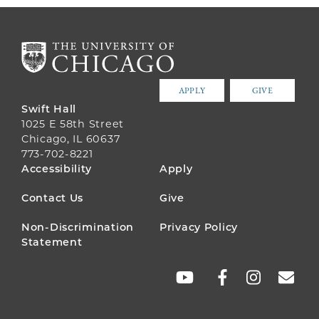
APPLY
GIVE
Swift Hall
1025 E 58th Street
Chicago, IL 60637
773-702-8221
FOOTER
Accessibility
Apply
MENU
Contact Us
Give
Non-Discrimination
Privacy Policy
Statement
SOCIAL
LINKS