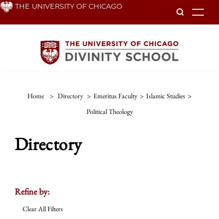
Skip
THE UNIVERSITY OF CHICAGO
To
to
main
content
Home
>
Directory
>
Emeritus Faculty
>
Islamic Studies
>
Political Theology
Directory
Refine by:
Clear All Filters