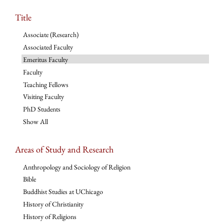
Title
Associate (Research)
Associated Faculty
Emeritus Faculty
Faculty
Teaching Fellows
Visiting Faculty
PhD Students
Show All
Areas of Study and Research
Anthropology and Sociology of Religion
Bible
Buddhist Studies at UChicago
History of Christianity
History of Religions