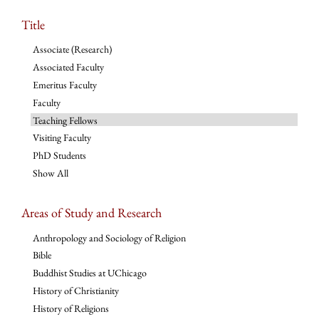
Title
Associate (Research)
Associated Faculty
Emeritus Faculty
Faculty
Teaching Fellows
Visiting Faculty
PhD Students
Show All
Areas of Study and Research
Anthropology and Sociology of Religion
Bible
Buddhist Studies at UChicago
History of Christianity
History of Religions