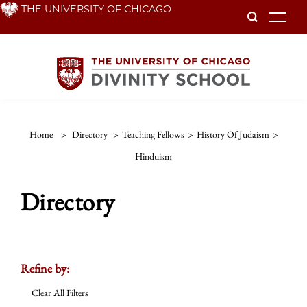
Skip
THE UNIVERSITY OF CHICAGO
To
to
main
content
Home
>
Directory
>
Teaching Fellows
>
History Of Judaism
>
Hinduism
Directory
Refine by:
Clear All Filters