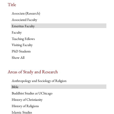
Title
Associate (Research)
Associated Faculty
Emeritus Faculty
Faculty
Teaching Fellows
Visiting Faculty
PhD Students
Show All
Areas of Study and Research
Anthropology and Sociology of Religion
Bible
Buddhist Studies at UChicago
History of Christianity
History of Religions
Islamic Studies