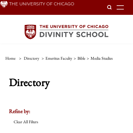
Skip
THE UNIVERSITY OF CHICAGO
To
to
main
content
Home
>
Directory
>
Emeritus Faculty
>
Bible
>
Media Studies
Directory
Refine by:
Clear All Filters