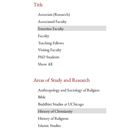
Title
Associate (Research)
Associated Faculty
Emeritus Faculty
Faculty
Teaching Fellows
Visiting Faculty
PhD Students
Show All
Areas of Study and Research
Anthropology and Sociology of Religion
Bible
Buddhist Studies at UChicago
History of Christianity
History of Religions
Islamic Studies