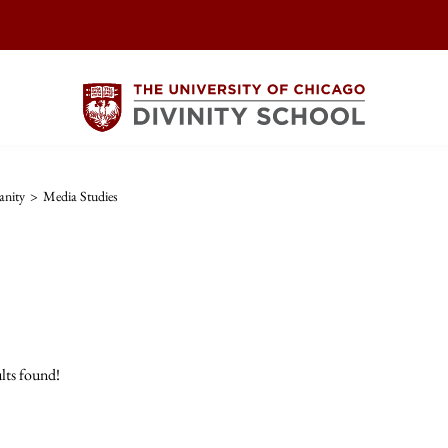
anity
>
Media Studies
lts found!