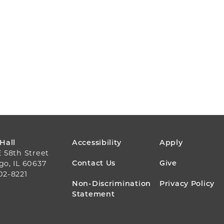
FOOTER
 Hall
Accessibility
Apply
E 58th Street
MENU
Contact Us
Give
go, IL 60637
02-8221
Non-Discrimination
Privacy Policy
Statement