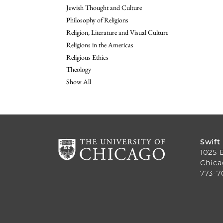
Jewish Thought and Culture
Philosophy of Religions
Religion, Literature and Visual Culture
Religions in the Americas
Religious Ethics
Theology
Show All
Swift
1025 
Chica
773-7