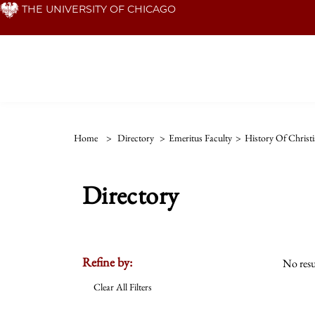
Skip
THE UNIVERSITY OF CHICAGO
to
main
content
Home
>
Directory
>
Emeritus Faculty
>
History Of Christi
Directory
Refine by:
No resu
Clear All Filters