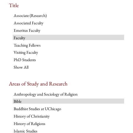
Title
Associate (Research)
Associated Faculty
Emeritus Faculty
Faculty
Teaching Fellows
Visiting Faculty
PhD Students
Show All
Areas of Study and Research
Anthropology and Sociology of Religion
Bible
Buddhist Studies at UChicago
History of Christianity
History of Religions
Islamic Studies