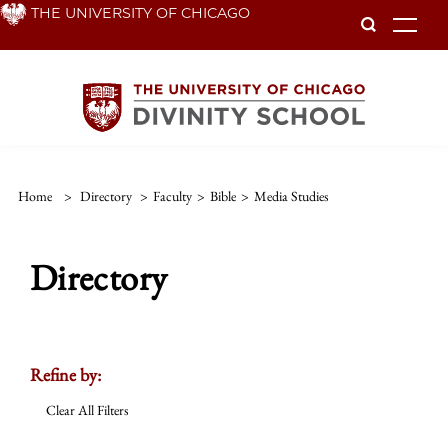
Skip
THE UNIVERSITY OF CHICAGO
To
to
main
content
Home
>
Directory
>
Faculty
>
Bible
>
Media Studies
Directory
Refine by:
Clear All Filters