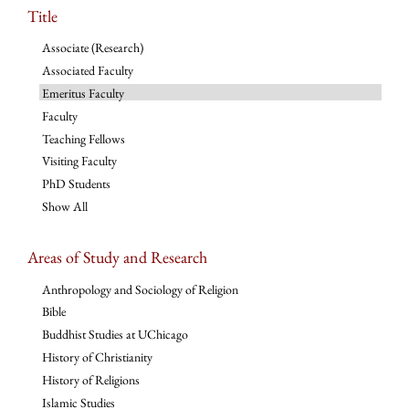
Title
Associate (Research)
Associated Faculty
Emeritus Faculty
Faculty
Teaching Fellows
Visiting Faculty
PhD Students
Show All
Areas of Study and Research
Anthropology and Sociology of Religion
Bible
Buddhist Studies at UChicago
History of Christianity
History of Religions
Islamic Studies