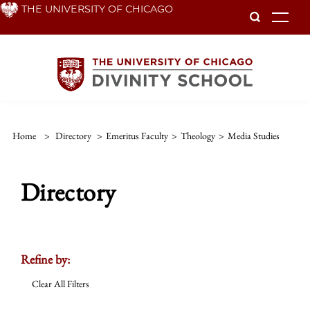
Skip
THE UNIVERSITY OF CHICAGO
To
to
main
content
Home
>
Directory
>
Emeritus Faculty
>
Theology
>
Media Studies
Directory
Refine by:
Clear All Filters