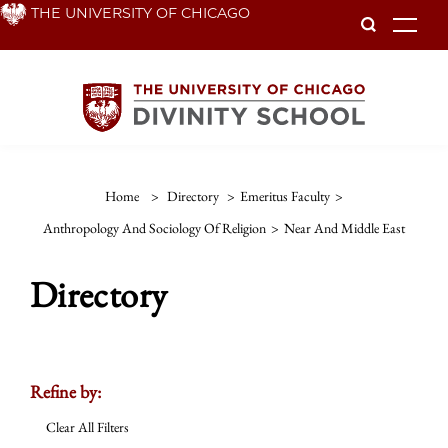
Skip
THE UNIVERSITY OF CHICAGO
To
to
main
content
Home
>
Directory
>
Emeritus Faculty
>
Anthropology And Sociology Of Religion
>
Near And Middle East
Directory
Refine by:
Clear All Filters