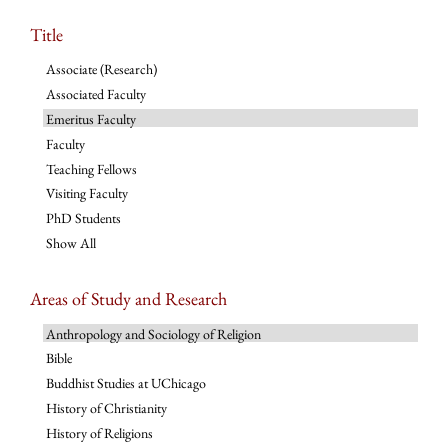
Title
Associate (Research)
Associated Faculty
Emeritus Faculty
Faculty
Teaching Fellows
Visiting Faculty
PhD Students
Show All
Areas of Study and Research
Anthropology and Sociology of Religion
Bible
Buddhist Studies at UChicago
History of Christianity
History of Religions