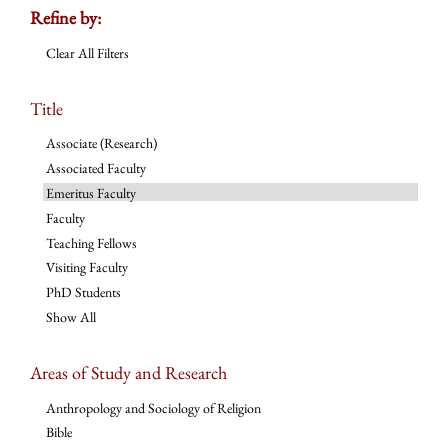
Refine by:
Clear All Filters
Title
Associate (Research)
Associated Faculty
Emeritus Faculty
Faculty
Teaching Fellows
Visiting Faculty
PhD Students
Show All
Areas of Study and Research
Anthropology and Sociology of Religion
Bible