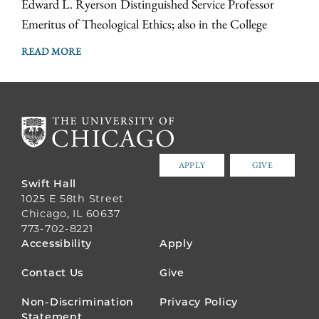
Edward L. Ryerson Distinguished Service Professor
Emeritus of Theological Ethics; also in the College
READ MORE
APPLY
GIVE
Swift Hall
1025 E 58th Street
Chicago, IL 60637
773-702-8221
FOOTER
Accessibility
Apply
MENU
Contact Us
Give
Non-Discrimination
Privacy Policy
Statement