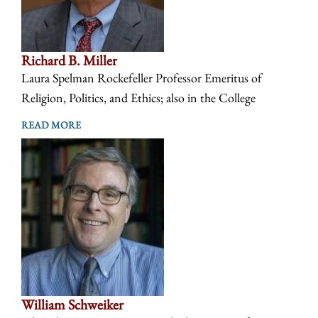
Richard B. Miller
Laura Spelman Rockefeller Professor Emeritus of
Religion, Politics, and Ethics; also in the College
READ MORE
William Schweiker