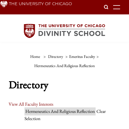
Skip
THE UNIVERSITY OF CHICAGO
To
to
main
content
Home
>
Directory
>
Emeritus Faculty
>
Hermeneutics And Religious Reflection
Directory
View All Faculty Interests
Hermeneutics And Religious Reflection
Clear
Selection