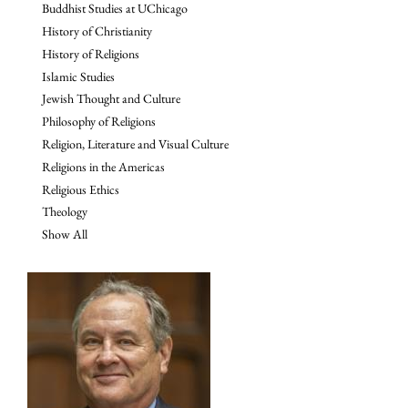
Buddhist Studies at UChicago
History of Christianity
History of Religions
Islamic Studies
Jewish Thought and Culture
Philosophy of Religions
Religion, Literature and Visual Culture
Religions in the Americas
Religious Ethics
Theology
Show All