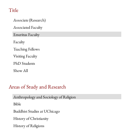
Title
Associate (Research)
Associated Faculty
Emeritus Faculty
Faculty
Teaching Fellows
Visiting Faculty
PhD Students
Show All
Areas of Study and Research
Anthropology and Sociology of Religion
Bible
Buddhist Studies at UChicago
History of Christianity
History of Religions