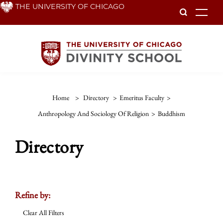
Skip
THE UNIVERSITY OF CHICAGO
To
to
main
content
Home
>
Directory
>
Emeritus Faculty
>
Anthropology And Sociology Of Religion
>
Buddhism
Directory
Refine by:
Clear All Filters