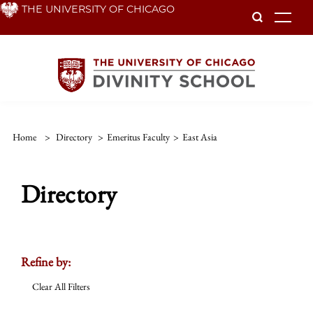
Skip
THE UNIVERSITY OF CHICAGO
To
to
main
content
Home
>
Directory
>
Emeritus Faculty
>
East Asia
Directory
Refine by:
Clear All Filters