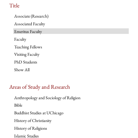
Title
Associate (Research)
Associated Faculty
Emeritus Faculty
Faculty
Teaching Fellows
Visiting Faculty
PhD Students
Show All
Areas of Study and Research
Anthropology and Sociology of Religion
Bible
Buddhist Studies at UChicago
History of Christianity
History of Religions
Islamic Studies