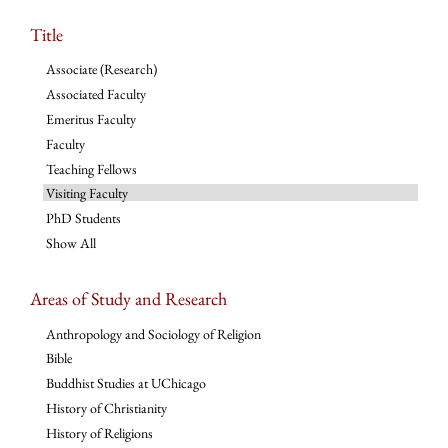
Title
Associate (Research)
Associated Faculty
Emeritus Faculty
Faculty
Teaching Fellows
Visiting Faculty
PhD Students
Show All
Areas of Study and Research
Anthropology and Sociology of Religion
Bible
Buddhist Studies at UChicago
History of Christianity
History of Religions