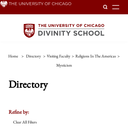
Skip
THE UNIVERSITY OF CHICAGO
To
to
main
content
Home
>
Directory
>
Visiting Faculty
>
Religions In The Americas
>
Mysticism
Directory
Refine by:
Clear All Filters