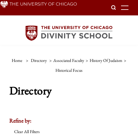
Skip
THE UNIVERSITY OF CHICAGO
To
to
main
content
Home
>
Directory
>
Associated Faculty
>
History Of Judaism
>
Historical Focus
Directory
Refine by:
Clear All Filters