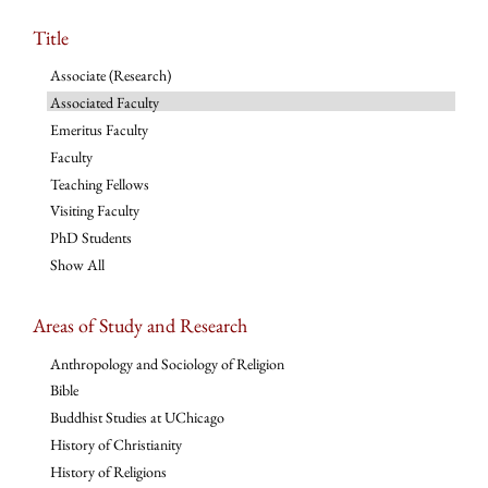
Title
Associate (Research)
Associated Faculty
Emeritus Faculty
Faculty
Teaching Fellows
Visiting Faculty
PhD Students
Show All
Areas of Study and Research
Anthropology and Sociology of Religion
Bible
Buddhist Studies at UChicago
History of Christianity
History of Religions