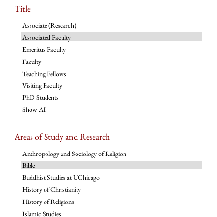
Title
Associate (Research)
Associated Faculty
Emeritus Faculty
Faculty
Teaching Fellows
Visiting Faculty
PhD Students
Show All
Areas of Study and Research
Anthropology and Sociology of Religion
Bible
Buddhist Studies at UChicago
History of Christianity
History of Religions
Islamic Studies