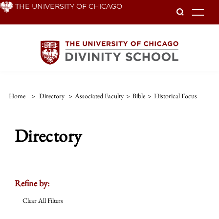
Skip
THE UNIVERSITY OF CHICAGO
To
to
main
content
Home
>
Directory
>
Associated Faculty
>
Bible
>
Historical Focus
Directory
Refine by:
Clear All Filters