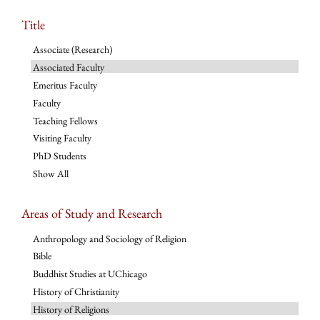
Title
Associate (Research)
Associated Faculty
Emeritus Faculty
Faculty
Teaching Fellows
Visiting Faculty
PhD Students
Show All
Areas of Study and Research
Anthropology and Sociology of Religion
Bible
Buddhist Studies at UChicago
History of Christianity
History of Religions