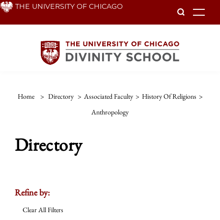
Skip
THE UNIVERSITY OF CHICAGO
To
to
main
content
Home
>
Directory
>
Associated Faculty
>
History Of Religions
>
Anthropology
Directory
Refine by:
Clear All Filters