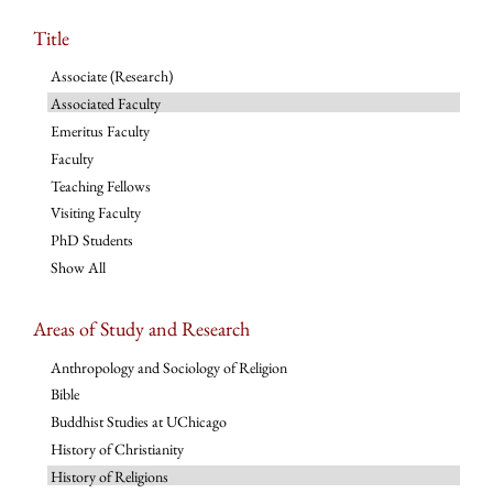
Title
Associate (Research)
Associated Faculty
Emeritus Faculty
Faculty
Teaching Fellows
Visiting Faculty
PhD Students
Show All
Areas of Study and Research
Anthropology and Sociology of Religion
Bible
Buddhist Studies at UChicago
History of Christianity
History of Religions