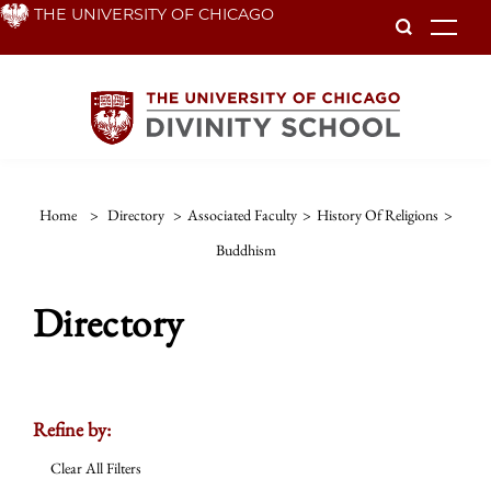
Skip
THE UNIVERSITY OF CHICAGO
To
to
main
content
Home
>
Directory
>
Associated Faculty
>
History Of Religions
>
Buddhism
Directory
Refine by:
Clear All Filters