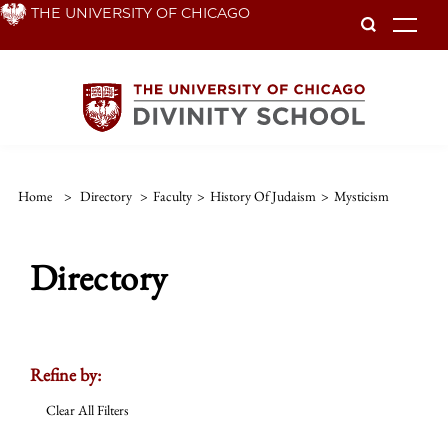
Skip
THE UNIVERSITY OF CHICAGO
To
to
main
content
Home
>
Directory
>
Faculty
>
History Of Judaism
>
Mysticism
Directory
Refine by:
Clear All Filters