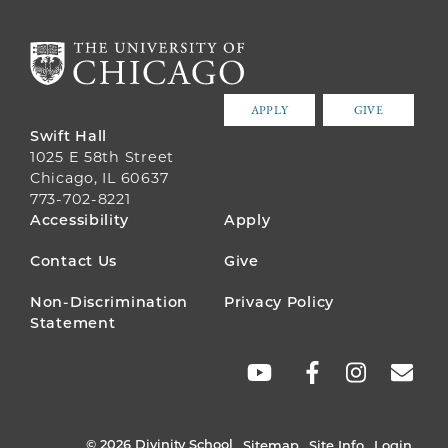
APPLY
GIVE
Swift Hall
1025 E 58th Street
Chicago, IL 60637
773-702-8221
FOOTER
Accessibility
Apply
MENU
Contact Us
Give
Non-Discrimination
Privacy Policy
Statement
SOCIAL
LINKS
© 2026 Divinity School
Sitemap
Site Info
Login