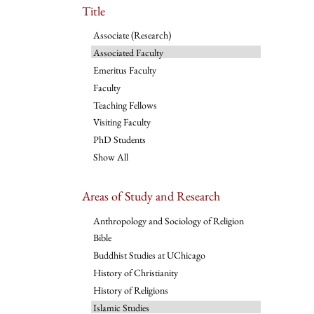
Title
Associate (Research)
Associated Faculty
Emeritus Faculty
Faculty
Teaching Fellows
Visiting Faculty
PhD Students
Show All
Areas of Study and Research
Anthropology and Sociology of Religion
Bible
Buddhist Studies at UChicago
History of Christianity
History of Religions
Islamic Studies