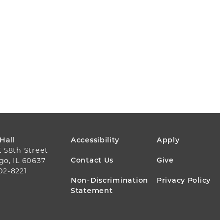
FOOTER
 Hall
Accessibility
Apply
E 58th Street
MENU
Contact Us
Give
go, IL 60637
02-8221
Non-Discrimination
Privacy Policy
Statement