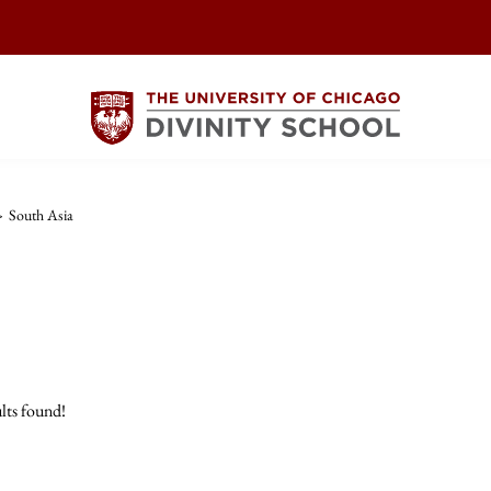
>
South Asia
lts found!