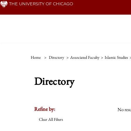
Skip
THE UNIVERSITY OF CHICAGO
to
main
content
Home
>
Directory
>
Associated Faculty
>
Islamic Studies
Directory
Refine by:
No resu
Clear All Filters