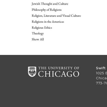
Jewish Thought and Culture
Philosophy of Religions
Religion, Literature and Visual Culture
Religions in the Americas
Religious Ethics
Theology
Show All
Swift
1025 
Chica
773-7