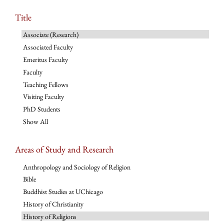
Title
Associate (Research)
Associated Faculty
Emeritus Faculty
Faculty
Teaching Fellows
Visiting Faculty
PhD Students
Show All
Areas of Study and Research
Anthropology and Sociology of Religion
Bible
Buddhist Studies at UChicago
History of Christianity
History of Religions