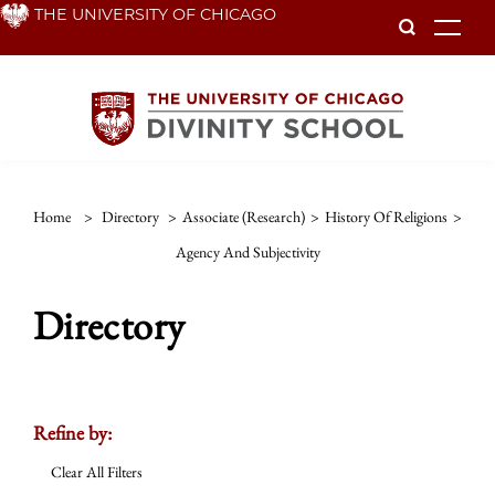
Skip
THE UNIVERSITY OF CHICAGO
To
to
main
content
Home
>
Directory
>
Associate (Research)
>
History Of Religions
>
Agency And Subjectivity
Directory
Refine by:
Clear All Filters