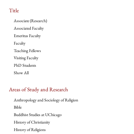
Title
Associate (Research)
Associated Faculty
Emeritus Faculty
Faculty
Teaching Fellows
Visiting Faculty
PhD Students
Show All
Areas of Study and Research
Anthropology and Sociology of Religion
Bible
Buddhist Studies at UChicago
History of Christianity
History of Religions