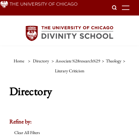
Skip
THE UNIVERSITY OF CHICAGO
To
to
main
content
Home
>
Directory
>
Associate %28research%29
>
Theology
>
Literary Criticism
Directory
Refine by:
Clear All Filters