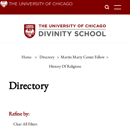
Skip
THE UNIVERSITY OF CHICAGO
To
to
main
content
Home
>
Directory
>
Martin Marty Center Fellow
>
History Of Religions
Directory
Refine by:
Clear All Filters