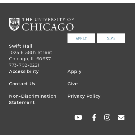
APPLY
GIVE
Swift Hall
1025 E 58th Street
Chicago, IL 60637
773-702-8221
FOOTER
Accessibility
Apply
MENU
Contact Us
Give
Non-Discrimination
Privacy Policy
Statement
SOCIAL
LINKS