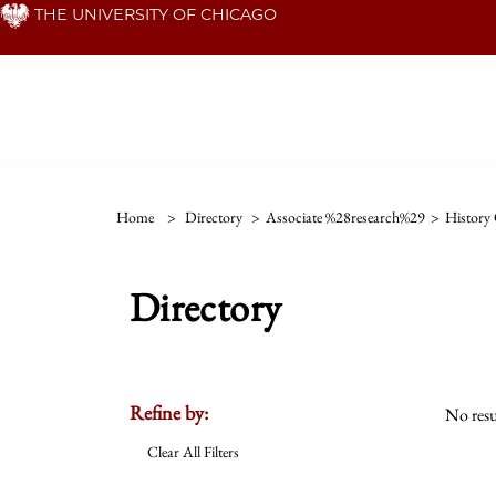
Skip
THE UNIVERSITY OF CHICAGO
to
main
content
Home
>
Directory
>
Associate %28research%29
>
History 
Directory
Refine by:
No resu
Clear All Filters