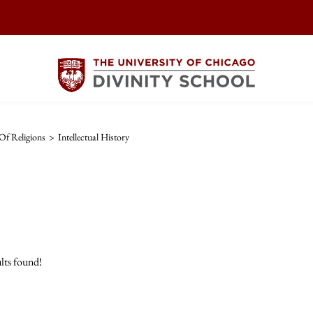
Of Religions
>
Intellectual History
lts found!