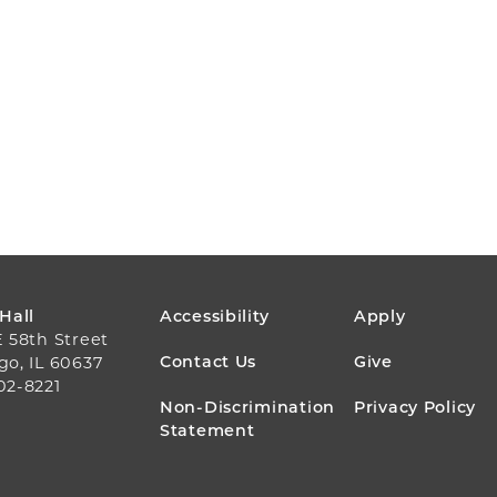
FOOTER
 Hall
Accessibility
Apply
E 58th Street
MENU
Contact Us
Give
go, IL 60637
02-8221
Non-Discrimination
Privacy Policy
Statement