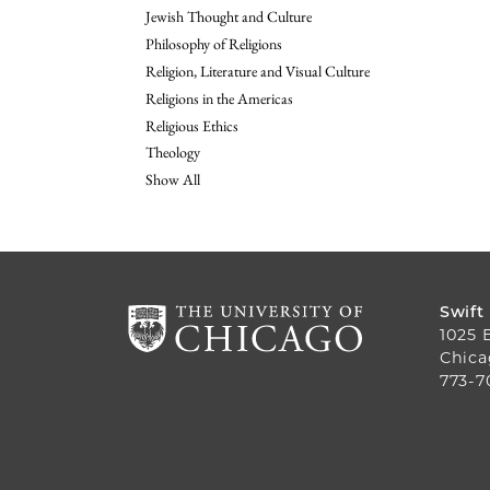
Jewish Thought and Culture
Philosophy of Religions
Religion, Literature and Visual Culture
Religions in the Americas
Religious Ethics
Theology
Show All
Swift
1025 
Chica
773-7