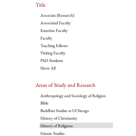
Title
Associate (Research)
Associated Faculty
Emeritus Faculty
Faculty
Teaching Fellows
Visiting Faculty
PhD Students
Show All
Areas of Study and Research
Anthropology and Sociology of Religion
Bible
Buddhist Studies at UChicago
History of Christianity
History of Religions
Islamic Studies