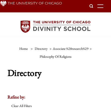
Skip
THE UNIVERSITY OF CHICAGO
To
to
main
content
Home
>
Directory
>
Associate %28research%29
>
Philosophy Of Religions
Directory
Refine by:
Clear All Filters