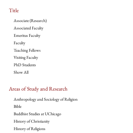
Title
Associate (Research)
Associated Faculty
Emeritus Faculty
Faculty
Teaching Fellows
Visiting Faculty
PhD Students
Show All
Areas of Study and Research
Anthropology and Sociology of Religion
Bible
Buddhist Studies at UChicago
History of Christianity
History of Religions