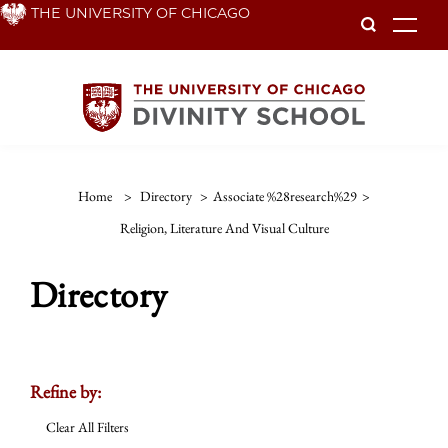
Skip
THE UNIVERSITY OF CHICAGO
To
to
main
content
Home
>
Directory
>
Associate %28research%29
>
Religion, Literature And Visual Culture
Directory
Refine by:
Clear All Filters