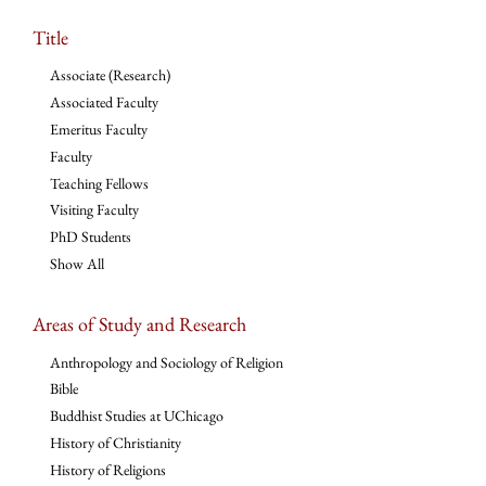
Title
Associate (Research)
Associated Faculty
Emeritus Faculty
Faculty
Teaching Fellows
Visiting Faculty
PhD Students
Show All
Areas of Study and Research
Anthropology and Sociology of Religion
Bible
Buddhist Studies at UChicago
History of Christianity
History of Religions