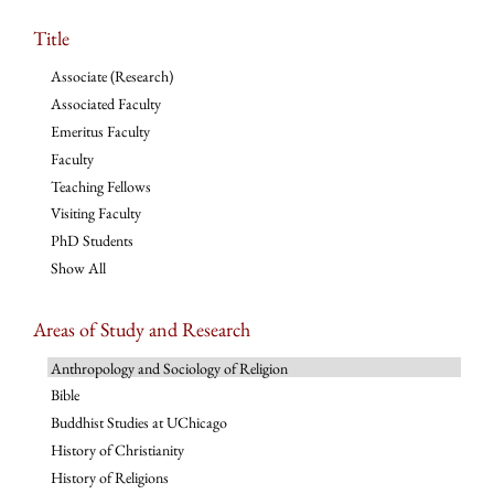
Title
Associate (Research)
Associated Faculty
Emeritus Faculty
Faculty
Teaching Fellows
Visiting Faculty
PhD Students
Show All
Areas of Study and Research
Anthropology and Sociology of Religion
Bible
Buddhist Studies at UChicago
History of Christianity
History of Religions