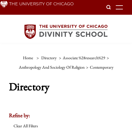
Skip
THE UNIVERSITY OF CHICAGO
To
to
main
content
Home
>
Directory
>
Associate %28research%29
>
Anthropology And Sociology Of Religion
>
Contemporary
Directory
Refine by:
Clear All Filters