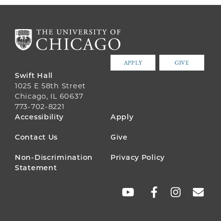
APPLY
GIVE
Swift Hall
1025 E 58th Street
Chicago, IL 60637
773-702-8221
FOOTER
Accessibility
Apply
MENU
Contact Us
Give
Non-Discrimination
Privacy Policy
Statement
SOCIAL
LINKS