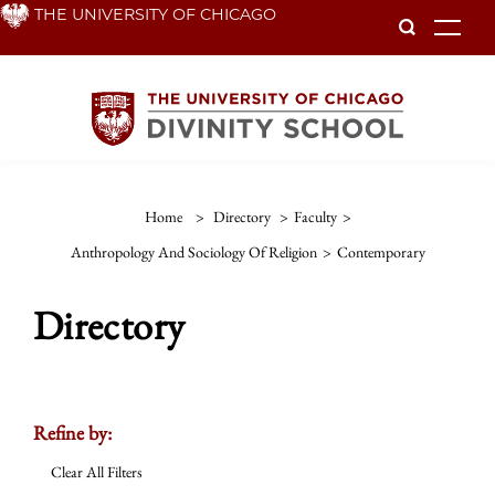
Skip
THE UNIVERSITY OF CHICAGO
To
to
main
content
Home
>
Directory
>
Faculty
>
Anthropology And Sociology Of Religion
>
Contemporary
Directory
Refine by:
Clear All Filters