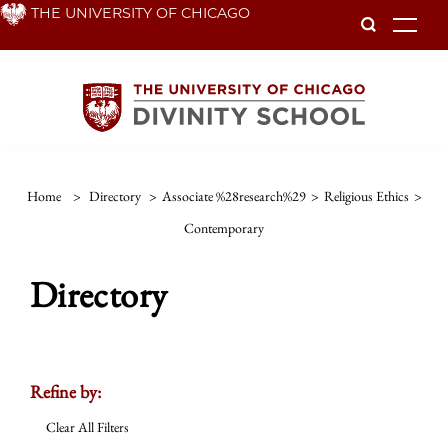
Skip
THE UNIVERSITY OF CHICAGO
To
to
main
content
Home
>
Directory
>
Associate %28research%29
>
Religious Ethics
>
Contemporary
Directory
Refine by:
Clear All Filters