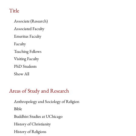
Title
Associate (Research)
Associated Faculty
Emeritus Faculty
Faculty
Teaching Fellows
Visiting Faculty
PhD Students
Show All
Areas of Study and Research
Anthropology and Sociology of Religion
Bible
Buddhist Studies at UChicago
History of Christianity
History of Religions