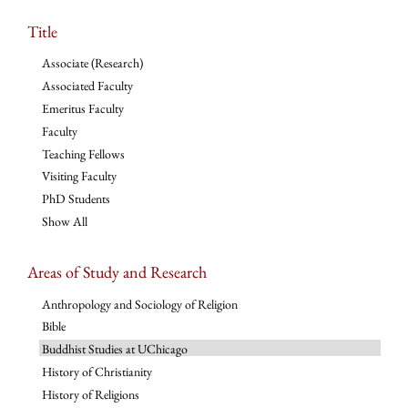
Title
Associate (Research)
Associated Faculty
Emeritus Faculty
Faculty
Teaching Fellows
Visiting Faculty
PhD Students
Show All
Areas of Study and Research
Anthropology and Sociology of Religion
Bible
Buddhist Studies at UChicago
History of Christianity
History of Religions