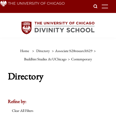
Skip
THE UNIVERSITY OF CHICAGO
To
to
main
content
Home
>
Directory
>
Associate %28research%29
>
Buddhist Studies At UChicago
>
Contemporary
Directory
Refine by:
Clear All Filters