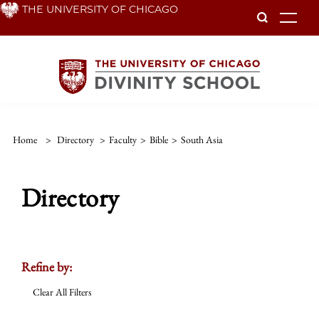
Skip
THE UNIVERSITY OF CHICAGO
To
to
main
content
Home
>
Directory
>
Faculty
>
Bible
>
South Asia
Directory
Refine by:
Clear All Filters