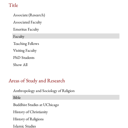
Title
Associate (Research)
Associated Faculty
Emeritus Faculty
Faculty
Teaching Fellows
Visiting Faculty
PhD Students
Show All
Areas of Study and Research
Anthropology and Sociology of Religion
Bible
Buddhist Studies at UChicago
History of Christianity
History of Religions
Islamic Studies